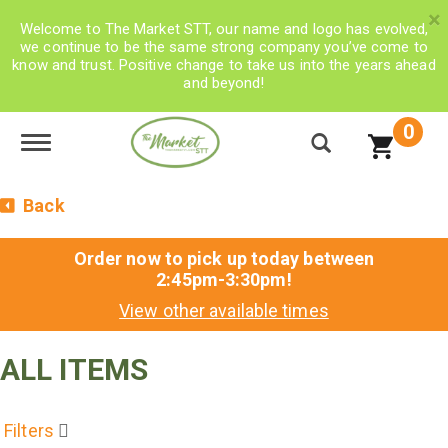
×
Welcome to The Market STT, our name and logo has evolved,
we continue to be the same strong company you’ve come to
know and trust. Positive change to take us into the years ahead
and beyond!
0
Toggle navigation
Back
Order now to pick up today between
2:45pm-3:30pm
!
View other available times
ALL ITEMS
Filters