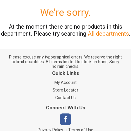
We're sorry.
At the moment there are no products in this
department.
Please try searching
All departments
.
Please excuse any typographical errors. We reserve the right
to limit quantities. All items limited to stock on hand, Sorry
no rain checks.
Quick Links
My Account
Store Locator
Contact Us
Connect With Us
Privacy Policy
Terms of Use