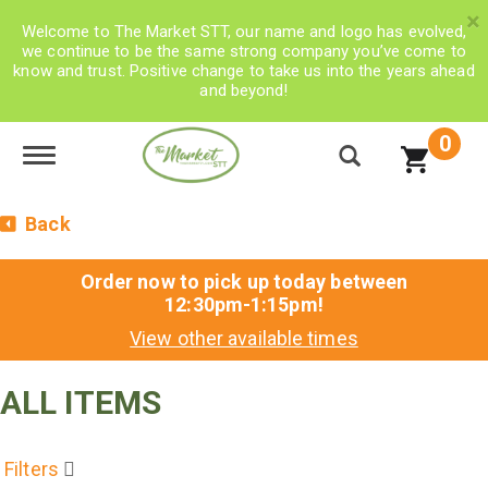
×
Welcome to The Market STT, our name and logo has evolved,
we continue to be the same strong company you’ve come to
know and trust. Positive change to take us into the years ahead
and beyond!
0
Toggle navigation
Back
Order now to pick up today between
12:30pm-1:15pm
!
View other available times
ALL ITEMS
Filters