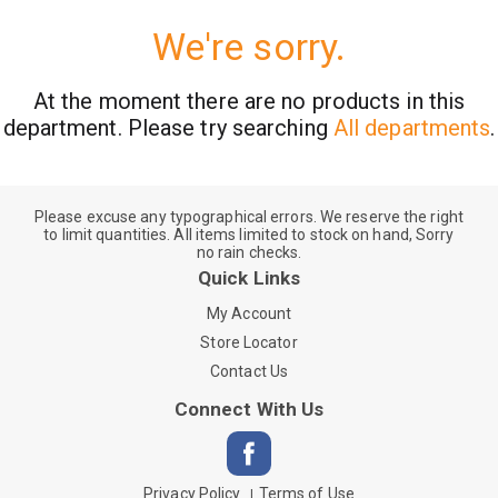
We're sorry.
At the moment there are no products in this
department.
Please try searching
All departments
.
Please excuse any typographical errors. We reserve the right
to limit quantities. All items limited to stock on hand, Sorry
no rain checks.
Quick Links
My Account
Store Locator
Contact Us
Connect With Us
Privacy Policy
Terms of Use