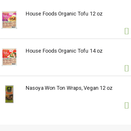
House Foods Organic Tofu 12 oz
House Foods Organic Tofu 14 oz
Nasoya Won Ton Wraps, Vegan 12 oz