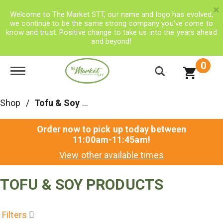
×
Welcome to The Market STT, our name and logo has evolved,
we continue to be the same strong company you’ve come to
know and trust. Positive change to take us into the years ahead
and beyond!
0
Toggle navigation
Shop
/
Tofu & Soy Products
Order now to pick up today between
11:00am-11:45am
!
View other available times
TOFU & SOY PRODUCTS
Filters