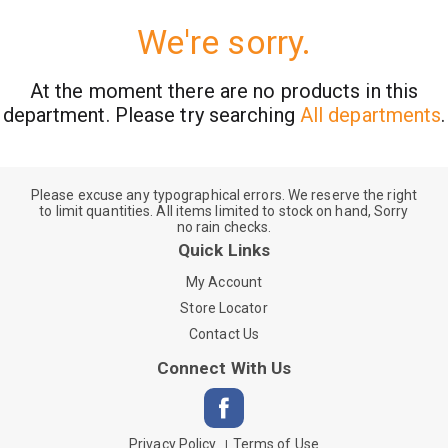
We're sorry.
At the moment there are no products in this
department.
Please try searching
All departments
.
Please excuse any typographical errors. We reserve the right
to limit quantities. All items limited to stock on hand, Sorry
no rain checks.
Quick Links
My Account
Store Locator
Contact Us
Connect With Us
Privacy Policy
Terms of Use