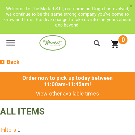
×
Welcome to The Market STT, our name and logo has evolved,
we continue to be the same strong company you’ve come to
know and trust. Positive change to take us into the years ahead
and beyond!
0
Toggle navigation
Back
Order now to pick up today between
11:00am-11:45am
!
View other available times
ALL ITEMS
Filters