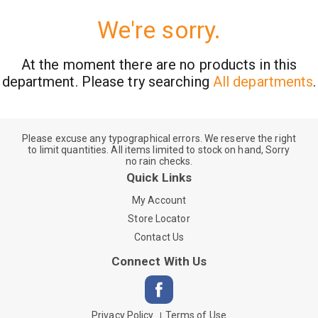
We're sorry.
At the moment there are no products in this
department.
Please try searching
All departments
.
Please excuse any typographical errors. We reserve the right
to limit quantities. All items limited to stock on hand, Sorry
no rain checks.
Quick Links
My Account
Store Locator
Contact Us
Connect With Us
Privacy Policy
Terms of Use