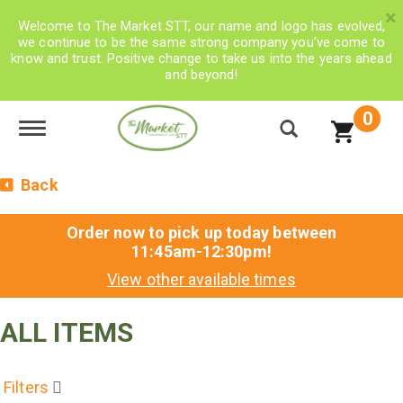
×
Welcome to The Market STT, our name and logo has evolved,
we continue to be the same strong company you’ve come to
know and trust. Positive change to take us into the years ahead
and beyond!
0
Toggle navigation
Back
Order now to pick up today between
11:45am-12:30pm
!
View other available times
ALL ITEMS
Filters