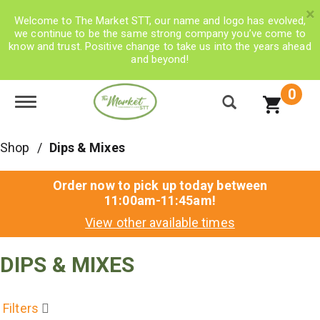
×
Welcome to The Market STT, our name and logo has evolved,
we continue to be the same strong company you’ve come to
know and trust. Positive change to take us into the years ahead
and beyond!
0
Toggle navigation
Shop
/
Dips & Mixes
Order now to pick up today between
11:00am-11:45am
!
View other available times
DIPS & MIXES
Filters