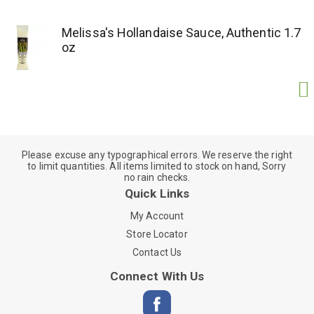
Melissa's Hollandaise Sauce, Authentic 1.7
oz
Please excuse any typographical errors. We reserve the right
to limit quantities. All items limited to stock on hand, Sorry
no rain checks.
Quick Links
My Account
Store Locator
Contact Us
Connect With Us