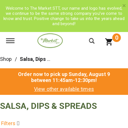
×
Welcome to The Market STT, our name and logo has evolved,
we continue to be the same strong company you’ve come to
know and trust. Positive change to take us into the years ahead
and beyond!
0
Toggle navigation
Shop
/
Salsa, Dips & Spreads
Order now to pick up
Sunday, August 9
between 11:45am-12:30pm
!
View other available times
SALSA, DIPS & SPREADS
Filters