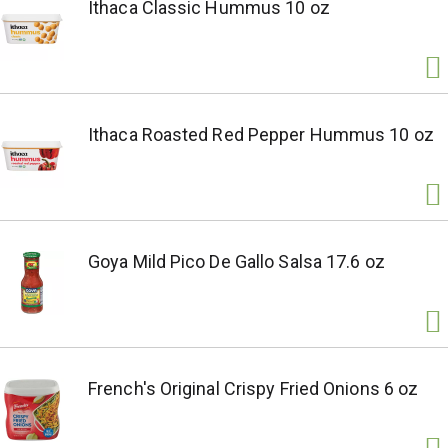
Ithaca Classic Hummus 10 oz
Ithaca Roasted Red Pepper Hummus 10 oz
Goya Mild Pico De Gallo Salsa 17.6 oz
French's Original Crispy Fried Onions 6 oz