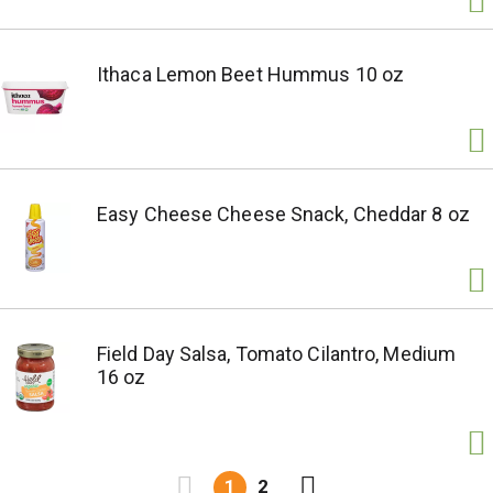
Ithaca Lemon Beet Hummus 10 oz
Easy Cheese Cheese Snack, Cheddar 8 oz
Field Day Salsa, Tomato Cilantro, Medium
16 oz
1
2