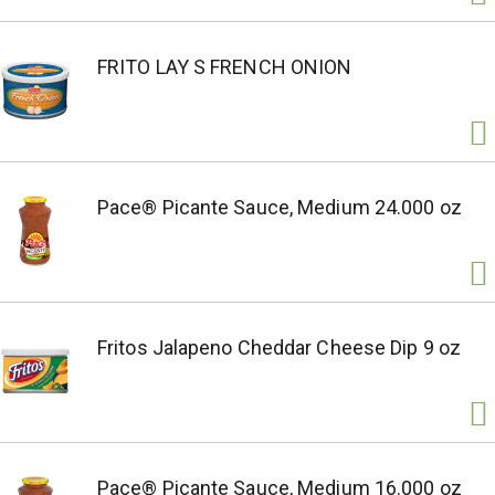
FRITO LAY S FRENCH ONION
Pace® Picante Sauce, Medium 24.000 oz
Fritos Jalapeno Cheddar Cheese Dip 9 oz
Pace® Picante Sauce, Medium 16.000 oz