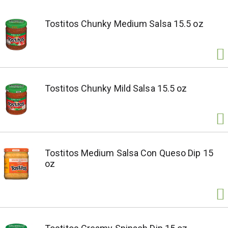
Tostitos Chunky Medium Salsa 15.5 oz
Tostitos Chunky Mild Salsa 15.5 oz
Tostitos Medium Salsa Con Queso Dip 15
oz