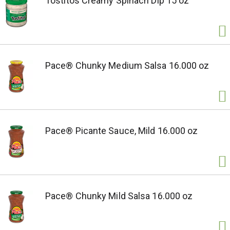
Tostitos Creamy Spinach Dip 15 oz
Pace® Chunky Medium Salsa 16.000 oz
Pace® Picante Sauce, Mild 16.000 oz
Pace® Chunky Mild Salsa 16.000 oz