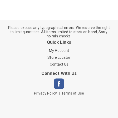
Please excuse any typographical errors. We reserve the right
to limit quantities. All items limited to stock on hand, Sorry
no rain checks.
Quick Links
My Account
Store Locator
Contact Us
Connect With Us
Privacy Policy
Terms of Use