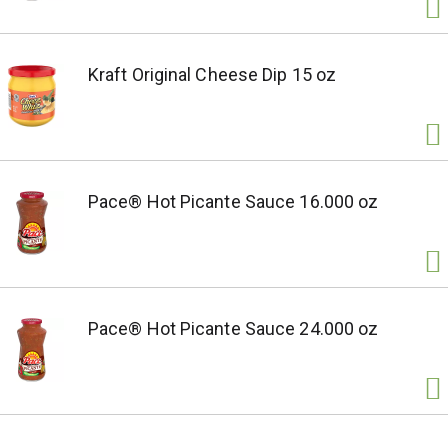
Kraft Original Cheese Dip 15 oz
Pace® Hot Picante Sauce 16.000 oz
Pace® Hot Picante Sauce 24.000 oz