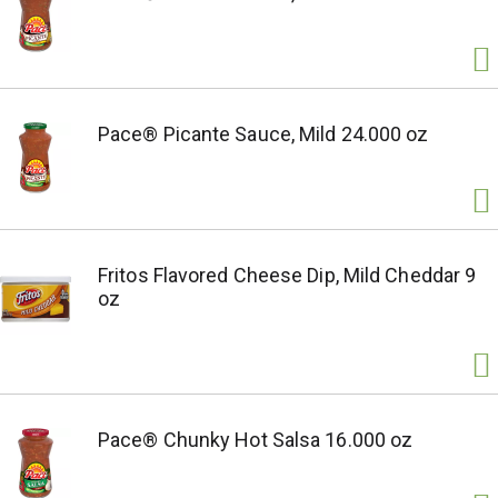
Pace® Picante Sauce, Mild 24.000 oz
Fritos Flavored Cheese Dip, Mild Cheddar 9
oz
Pace® Chunky Hot Salsa 16.000 oz