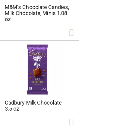
M&M's Chocolate Candies,
Milk Chocolate, Minis 1.08
oz
Cadbury Milk Chocolate
3.5 oz