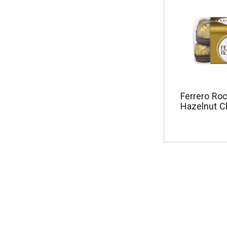
Ferrero Roc
Hazelnut C