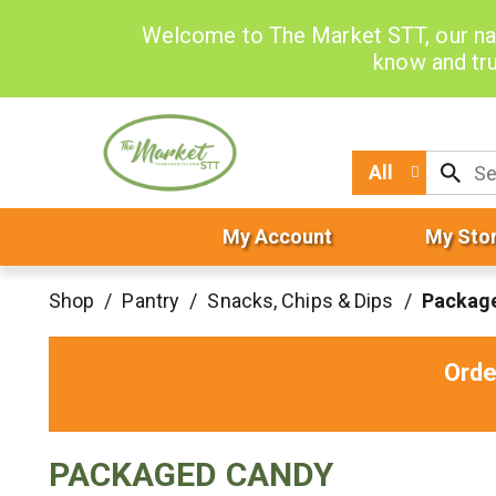
Welcome to The Market STT, our na
know and tru
All
My Account
My Sto
Shop
/
Pantry
/
Snacks, Chips & Dips
/
Packag
Orde
PACKAGED CANDY