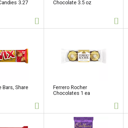
Candies 3.27
Chocolate 3.5 oz
 Bars, Share
Ferrero Rocher
Chocolates 1 ea