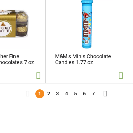
her Fine
M&M's Minis Chocolate
hocolates 7 oz
Candies 1.77 oz
1
2
3
4
5
6
7