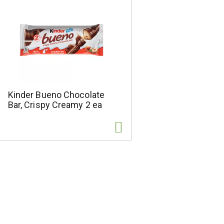
Kinder Bueno Chocolate
Bar, Crispy Creamy 2 ea