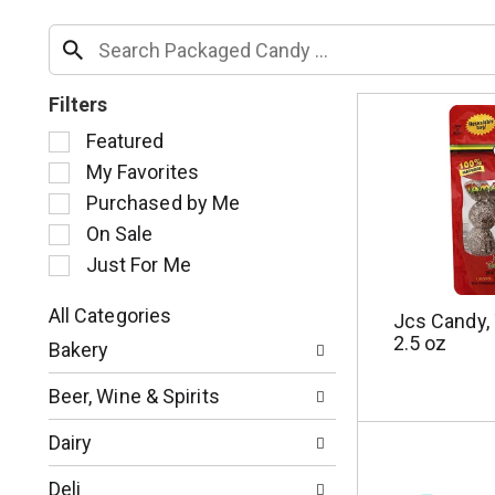
Filters
S
Featured
e
My Favorites
l
Purchased by Me
e
c
On Sale
t
Just For Me
i
o
All Categories
Jcs Candy, 
n
S
2.5 oz
o
Bakery
e
f
l
t
Beer, Wine & Spirits
e
h
c
e
Dairy
t
f
i
o
Deli