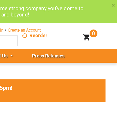
×
same strong company you’ve come to
d and beyond!
In
/
Create an Account
0
Reorder
t Us
Press Releases
15pm
!