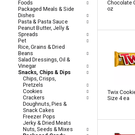
s
Foods
Chocolate 
m
w
oz
Packaged Meals & Side
e
i
Dishes
n
l
Pasta & Pasta Sauce
t
l
Peanut Butter, Jelly &
c
r
Spreads
a
e
Pet
t
f
Rice, Grains & Dried
e
r
Beans
g
e
Salad Dressings, Oil &
o
s
Vinegar
r
h
Snacks, Chips & Dips
i
t
Chips, Crisps,
e
h
Pretzels
s
e
Cookies
Twix Cookie
w
p
Crackers
Size 4 ea
i
a
Doughnuts, Pies &
l
g
Snack Cakes
l
e
Freezer Pops
r
w
Jerky & Dried Meats
e
i
Nuts, Seeds & Mixes
f
t