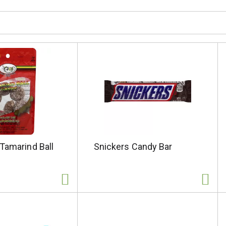
Tamarind Ball
Snickers Candy Bar