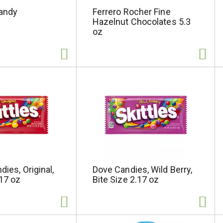
andy
Ferrero Rocher Fine
Hazelnut Chocolates 5.3
oz
dies, Original,
Dove Candies, Wild Berry,
.17 oz
Bite Size 2.17 oz