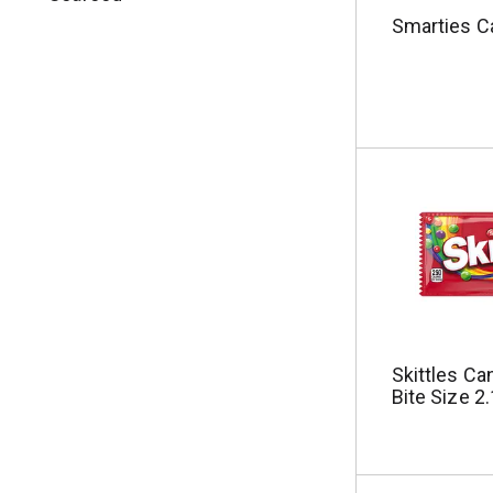
u
Smarties C
l
t
s
.
Skittles Can
Bite Size 2