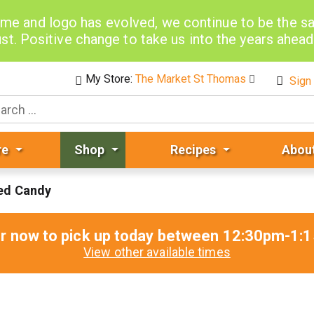
me and logo has evolved, we continue to be the 
st. Positive change to take us into the years ahea
My Store:
The Market St Thomas
Sign 
re
Shop
Recipes
Abou
ed Candy
r now to pick up today between
12:30pm-1:
View other available times