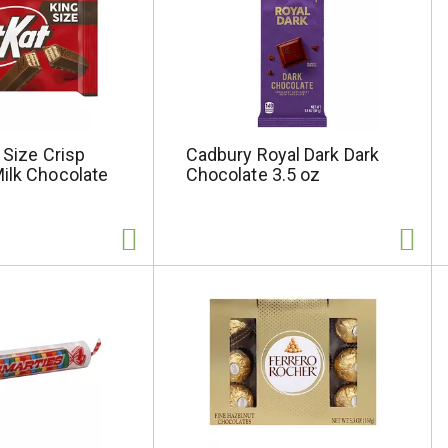
g Size Crisp
Cadbury Royal Dark Dark
ilk Chocolate
Chocolate 3.5 oz