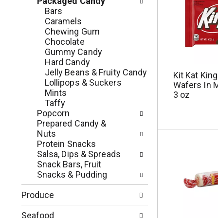
Packaged Candy
r
h
Bars
e
n
Caramels
s
e
Chewing Gum
h
w
Chocolate
t
r
Gummy Candy
h
e
Hard Candy
e
s
Jelly Beans & Fruity Candy
Kit Kat Kin
p
u
Lollipops & Suckers
Wafers In M
a
l
Mints
3 oz
g
t
Taffy
e
s
Popcorn
w
.
Prepared Candy &
i
Nuts
t
Protein Snacks
h
Salsa, Dips & Spreads
n
Snack Bars, Fruit
e
Snacks & Pudding
w
r
Produce
e
s
Seafood