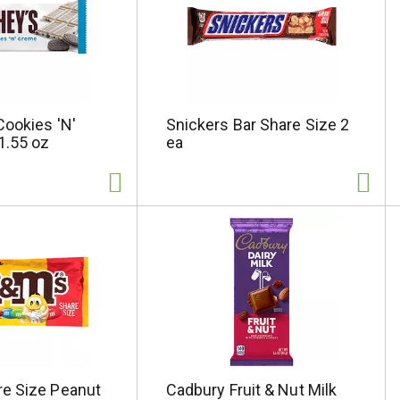
Cookies 'N'
Snickers Bar Share Size 2
1.55 oz
ea
e Size Peanut
Cadbury Fruit & Nut Milk