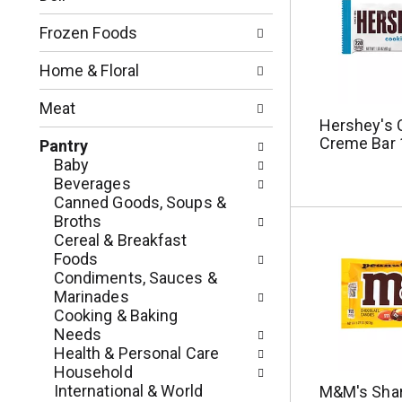
o
l
n
l
Frozen Foods
o
o
f
w
Home & Floral
t
i
h
n
Meat
e
g
Hershey's 
f
c
Creme Bar 
Pantry
o
h
Baby
l
e
Beverages
l
c
Canned Goods, Soups &
o
k
Broths
w
b
Cereal & Breakfast
i
o
Foods
n
x
Condiments, Sauces &
g
f
Marinades
d
i
Cooking & Baking
e
l
Needs
p
t
Health & Personal Care
a
e
Household
r
r
International & World
M&M's Shar
t