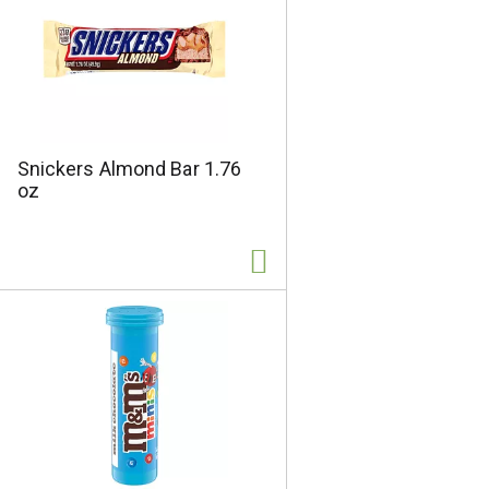
s
Snickers Almond Bar 1.76
oz