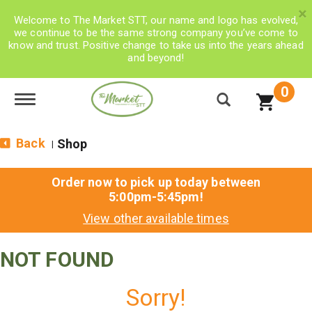
×
Welcome to The Market STT, our name and logo has evolved,
we continue to be the same strong company you’ve come to
know and trust. Positive change to take us into the years ahead
and beyond!
0
Toggle navigation
Back
Shop
|
Order now to pick up today between
5:00pm-5:45pm
!
View other available times
NOT FOUND
Sorry!