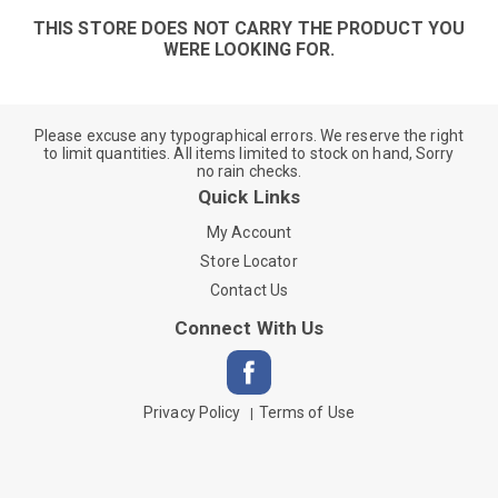
THIS STORE DOES NOT CARRY THE PRODUCT YOU
WERE LOOKING FOR.
Please excuse any typographical errors. We reserve the right
to limit quantities. All items limited to stock on hand, Sorry
no rain checks.
Quick Links
My Account
Store Locator
Contact Us
Connect With Us
Privacy Policy
Terms of Use