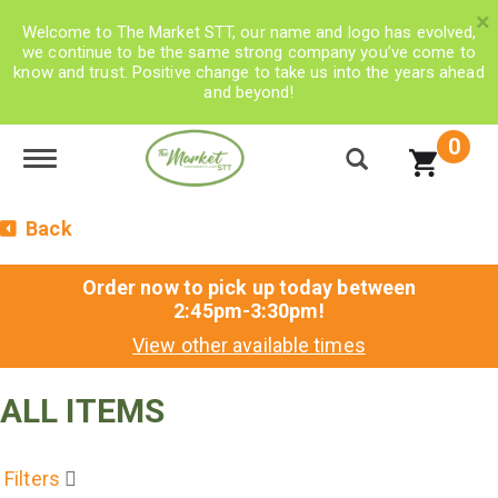
×
Welcome to The Market STT, our name and logo has evolved,
we continue to be the same strong company you’ve come to
know and trust. Positive change to take us into the years ahead
and beyond!
0
Toggle navigation
Back
Order now to pick up today between
2:45pm-3:30pm
!
View other available times
ALL ITEMS
Filters