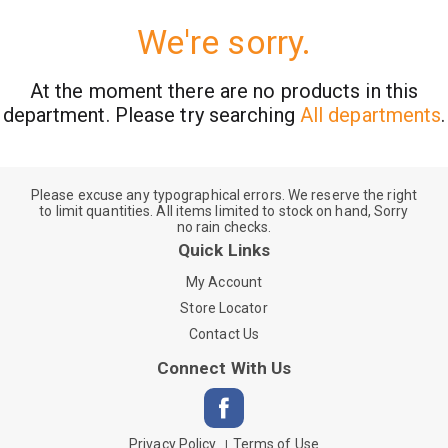
We're sorry.
At the moment there are no products in this
department.
Please try searching
All departments
.
Please excuse any typographical errors. We reserve the right
to limit quantities. All items limited to stock on hand, Sorry
no rain checks.
Quick Links
My Account
Store Locator
Contact Us
Connect With Us
Privacy Policy
Terms of Use