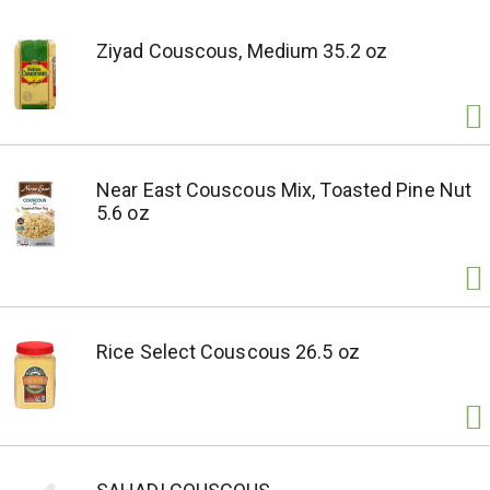
Ziyad Couscous, Medium 35.2 oz
Near East Couscous Mix, Toasted Pine Nut
5.6 oz
Rice Select Couscous 26.5 oz