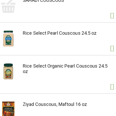
SAHADI COUSCOUS
Rice Select Pearl Couscous 24.5 oz
Rice Select Organic Pearl Couscous 24.5
oz
Ziyad Couscous, Maftoul 16 oz