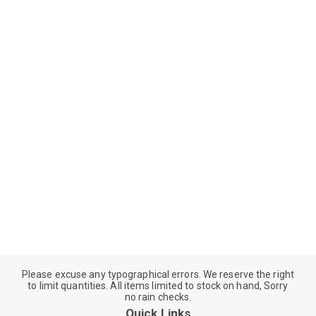
Please excuse any typographical errors. We reserve the right
to limit quantities. All items limited to stock on hand, Sorry
no rain checks.
Quick Links