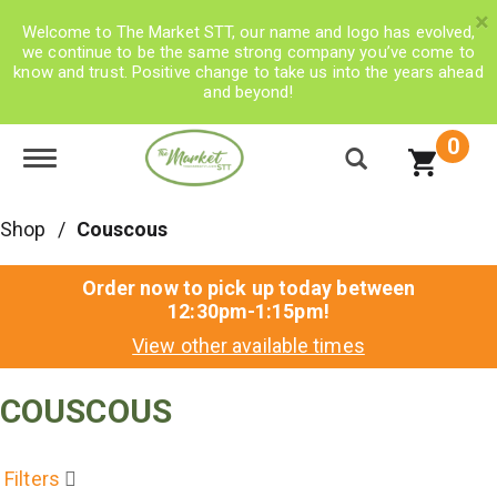
×
Welcome to The Market STT, our name and logo has evolved,
we continue to be the same strong company you’ve come to
know and trust. Positive change to take us into the years ahead
and beyond!
0
Toggle navigation
Shop
/
Couscous
Order now to pick up today between
12:30pm-1:15pm
!
View other available times
COUSCOUS
Filters