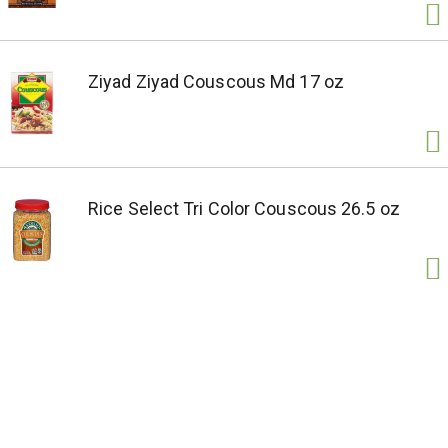
Ziyad Ziyad Couscous Md 17 oz
Rice Select Tri Color Couscous 26.5 oz