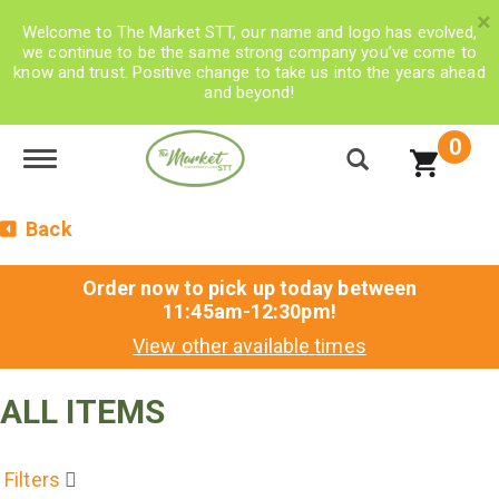
×
Welcome to The Market STT, our name and logo has evolved,
we continue to be the same strong company you’ve come to
know and trust. Positive change to take us into the years ahead
and beyond!
0
Toggle navigation
Back
Order now to pick up today between
11:45am-12:30pm
!
View other available times
ALL ITEMS
Filters