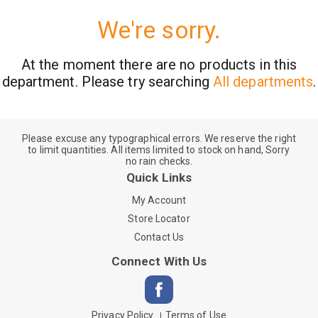
We're sorry.
At the moment there are no products in this
department.
Please try searching
All departments
.
Please excuse any typographical errors. We reserve the right
to limit quantities. All items limited to stock on hand, Sorry
no rain checks.
Quick Links
My Account
Store Locator
Contact Us
Connect With Us
Privacy Policy
Terms of Use