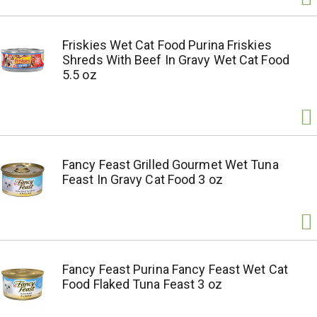
Friskies Wet Cat Food Purina Friskies
Shreds With Beef In Gravy Wet Cat Food
5.5 oz
Fancy Feast Grilled Gourmet Wet Tuna
Feast In Gravy Cat Food 3 oz
Fancy Feast Purina Fancy Feast Wet Cat
Food Flaked Tuna Feast 3 oz