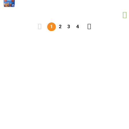
1
2
3
4