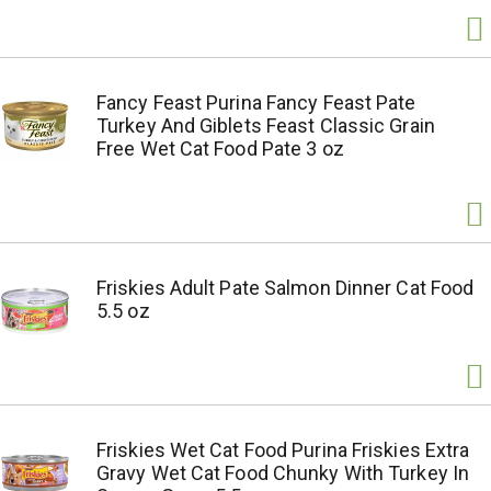
Fancy Feast Purina Fancy Feast Pate
Turkey And Giblets Feast Classic Grain
Free Wet Cat Food Pate 3 oz
Friskies Adult Pate Salmon Dinner Cat Food
5.5 oz
Friskies Wet Cat Food Purina Friskies Extra
Gravy Wet Cat Food Chunky With Turkey In