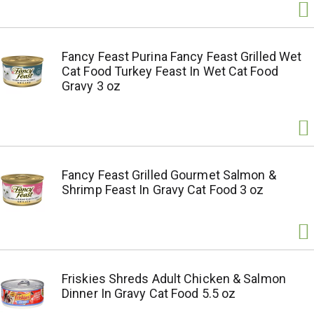
Fancy Feast Purina Fancy Feast Grilled Wet
Cat Food Turkey Feast In Wet Cat Food
Gravy 3 oz
Fancy Feast Grilled Gourmet Salmon &
Shrimp Feast In Gravy Cat Food 3 oz
Friskies Shreds Adult Chicken & Salmon
Dinner In Gravy Cat Food 5.5 oz