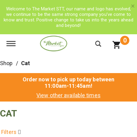
×
Welcome to The Market STT, our name and logo has evolved,
we continue to be the same strong company you’ve come to
know and trust. Positive change to take us into the years ahead
and beyond!
0
Toggle navigation
Shop
/
Cat
Order now to pick up today between
11:00am-11:45am
!
View other available times
CAT
Filters