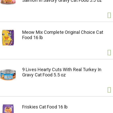
Salmon In Savory Gravy Cat Food 5.5 oz
Meow Mix Complete Original Choice Cat
Food 16 lb
9 Lives Hearty Cuts With Real Turkey In
Gravy Cat Food 5.5 oz
Friskies Cat Food 16 lb