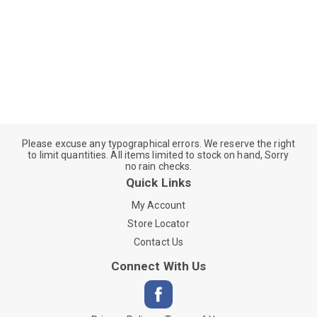
Please excuse any typographical errors. We reserve the right
to limit quantities. All items limited to stock on hand, Sorry
no rain checks.
Quick Links
My Account
Store Locator
Contact Us
Connect With Us