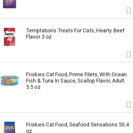
Temptations Treats For Cats, Hearty Beef
Flavor 3 oz
Friskies Cat Food, Prime Filets, With Ocean
Fish & Tuna In Sauce, Scallop Flavor, Adult
5.5 oz
Friskies Cat Food, Seafood Sensations 50.4
oz