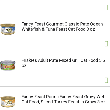
Fancy Feast Gourmet Classic Pate Ocean
Whitefish & Tuna Feast Cat Food 3 oz
Friskies Adult Pate Mixed Grill Cat Food 5.5
oz
Fancy Feast Purina Fancy Feast Gravy Wet
Cat Food, Sliced Turkey Feast In Gravy 3 oz