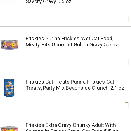
Savory Gravy 5.5 oz
Friskies Purina Friskies Wet Cat Food,
Meaty Bits Gourmet Grill In Gravy 5.5 oz
Friskies Cat Treats Purina Friskies Cat
Treats, Party Mix Beachside Crunch 2.1 oz
Friskies Extra Gravy Chunky Adult With