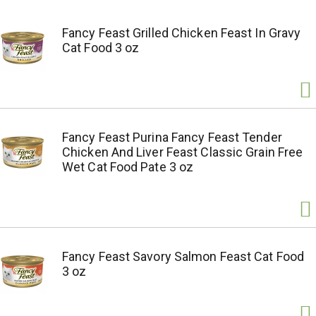
Fancy Feast Grilled Chicken Feast In Gravy
Cat Food 3 oz
Fancy Feast Purina Fancy Feast Tender
Chicken And Liver Feast Classic Grain Free
Wet Cat Food Pate 3 oz
Fancy Feast Savory Salmon Feast Cat Food
3 oz