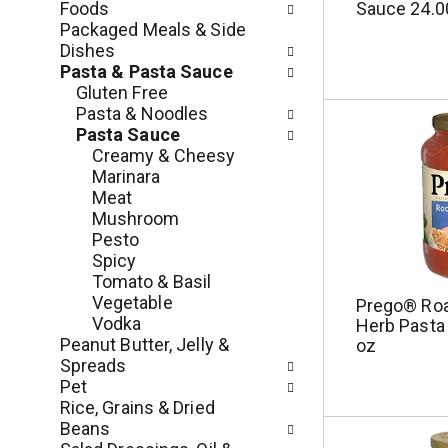
s
Foods
Sauce 24.0
m
w
Packaged Meals & Side
e
i
Dishes
n
l
Pasta & Pasta Sauce
t
l
Gluten Free
c
r
Pasta & Noodles
a
e
Pasta Sauce
t
f
Creamy & Cheesy
e
r
Marinara
g
e
Meat
o
s
Mushroom
r
h
Pesto
i
t
Spicy
e
h
Tomato & Basil
s
e
Vegetable
Prego® Roa
w
p
Vodka
Herb Pasta
i
a
Peanut Butter, Jelly &
oz
l
g
Spreads
l
e
Pet
r
w
Rice, Grains & Dried
e
i
Beans
f
t