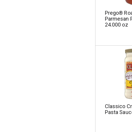
u
l
Prego® Roa
t
Parmesan 
s
24.000 oz
.
Classico C
Pasta Sauc