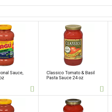
ional Sauce,
Classico Tomato & Basil
oz
Pasta Sauce 24 oz