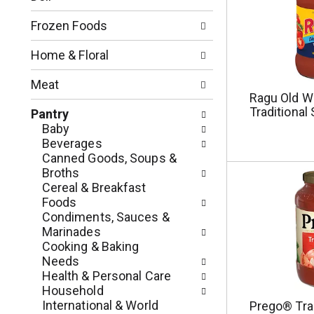
o
l
n
l
Frozen Foods
o
o
f
w
Home & Floral
t
i
h
n
Meat
e
g
Ragu Old Wo
f
c
Traditional
Pantry
o
h
Baby
l
e
Beverages
l
c
Canned Goods, Soups &
o
k
Broths
w
b
Cereal & Breakfast
i
o
Foods
n
x
Condiments, Sauces &
g
f
Marinades
d
i
Cooking & Baking
e
l
Needs
p
t
Health & Personal Care
a
e
Household
r
r
International & World
Prego® Trad
t