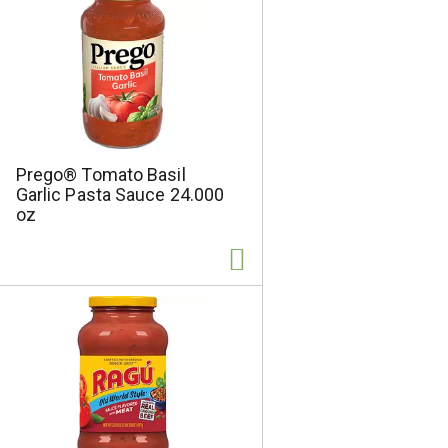
s
Prego® Tomato Basil
Garlic Pasta Sauce 24.000
oz