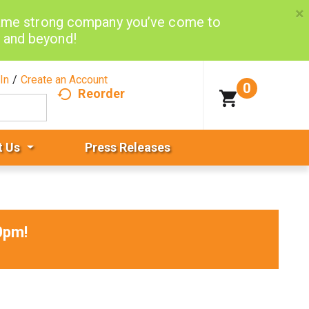
×
same strong company you’ve come to
d and beyond!
In
/
Create an Account
0
Reorder
t Us
Press Releases
0pm
!