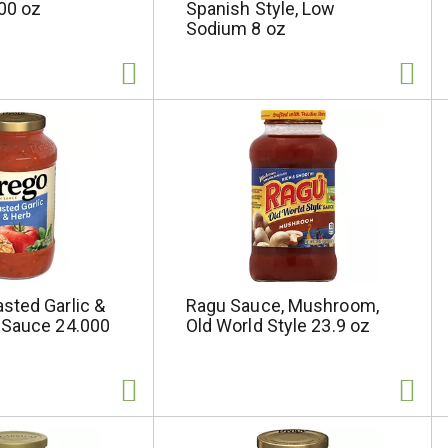
00 oz
Spanish Style, Low
Sodium 8 oz
sted Garlic &
Ragu Sauce, Mushroom,
 Sauce 24.000
Old World Style 23.9 oz