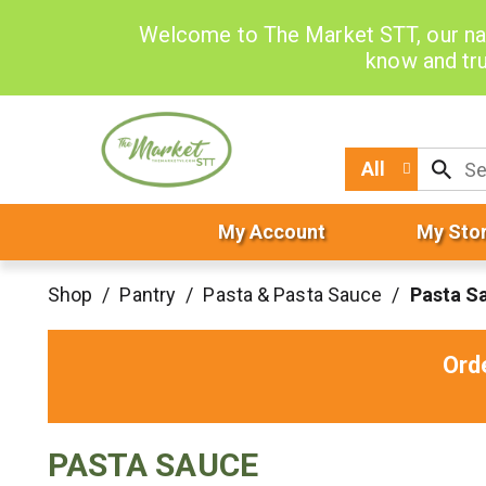
Welcome to The Market STT, our na
know and tru
All
My Account
My Sto
Shop
/
Pantry
/
Pasta & Pasta Sauce
/
Pasta S
Ord
PASTA SAUCE