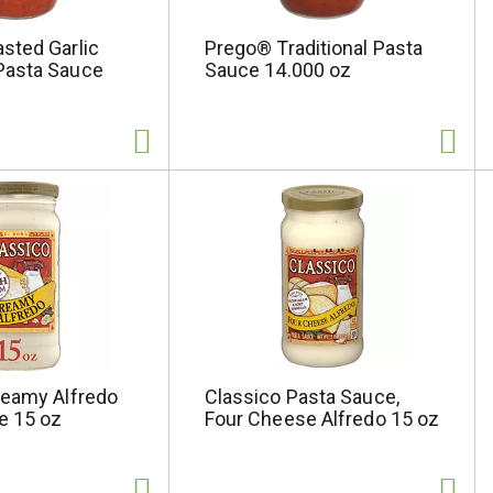
sted Garlic
Prego® Traditional Pasta
Pasta Sauce
Sauce 14.000 oz
reamy Alfredo
Classico Pasta Sauce,
e 15 oz
Four Cheese Alfredo 15 oz