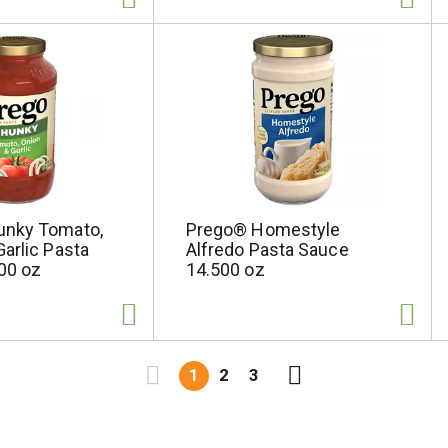
unky Tomato,
Prego® Homestyle
arlic Pasta
Alfredo Pasta Sauce
00 oz
14.500 oz
1
2
3