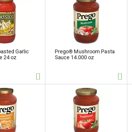
asted Garlic
Prego® Mushroom Pasta
e 24 oz
Sauce 14.000 oz