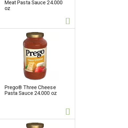
Meat Pasta Sauce 24.000
e
d
oz
l
r
e
e
c
s
t
u
e
l
d
t
a
s
m
o
u
n
t
o
Prego® Three Cheese
f
Pasta Sauce 24.000 oz
r
e
s
u
l
t