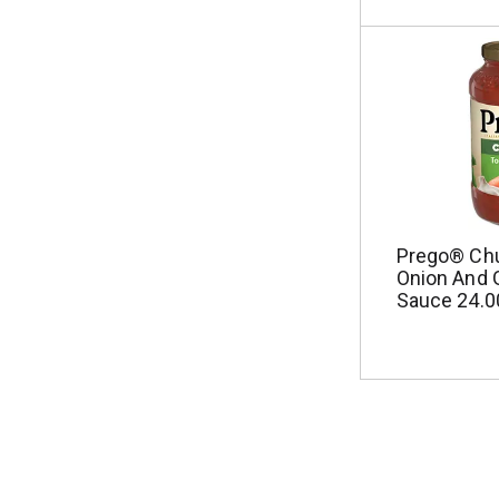
Prego® Ch
Onion And G
Sauce 24.0