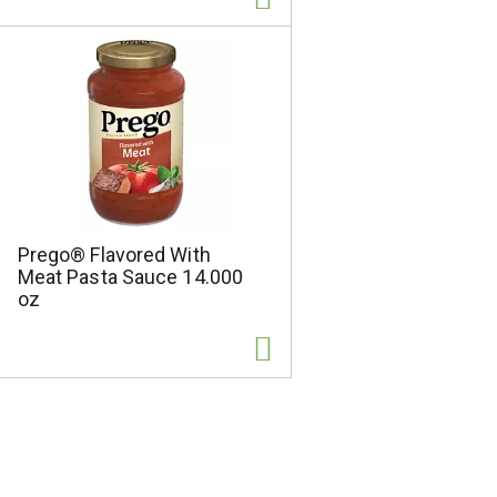
Prego® Flavored With
Meat Pasta Sauce 14.000
oz