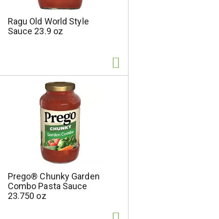
Ragu Old World Style
Sauce 23.9 oz
Prego® Chunky Garden
Combo Pasta Sauce
23.750 oz