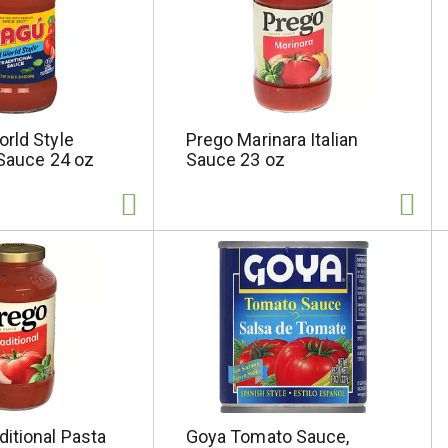
rld Style
Prego Marinara Italian
 Sauce 24 oz
Sauce 23 oz
itional Pasta
Goya Tomato Sauce,