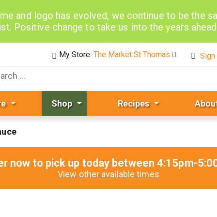
me and logo has evolved, we continue to be the 
st. Positive change to take us into the years ahea
My Store:
The Market St Thomas
Sign 
re
Shop
Recipes
Abou
auce
er now to pick up today between
4:15pm-5:0
View other available times