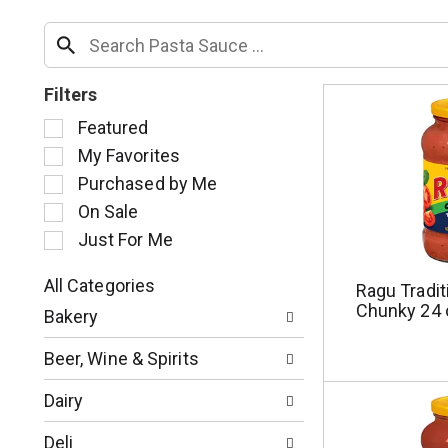
Filters
S
Featured
e
My Favorites
l
Purchased by Me
e
c
On Sale
t
Just For Me
i
o
All Categories
Ragu Tradit
n
S
Chunky 24 
o
Bakery
e
f
l
t
Beer, Wine & Spirits
e
h
c
e
Dairy
t
f
i
o
Deli