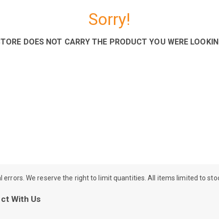
Sorry!
STORE DOES NOT CARRY THE PRODUCT YOU WERE LOOKIN
rrors. We reserve the right to limit quantities. All items limited to st
ct With Us