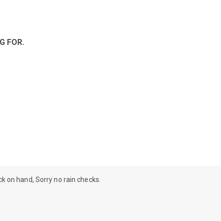
G FOR.
ock on hand, Sorry no rain checks.