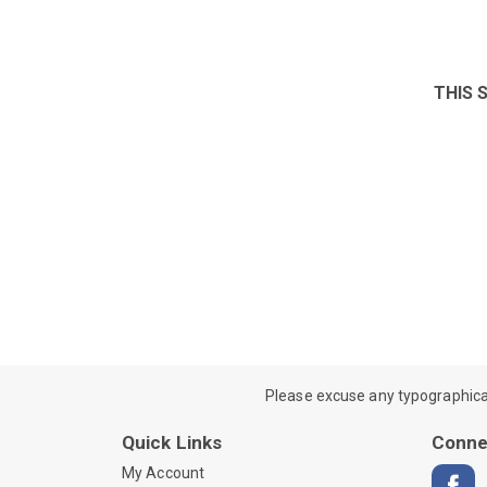
THIS 
Please excuse any typographical e
Quick Links
Conne
My Account