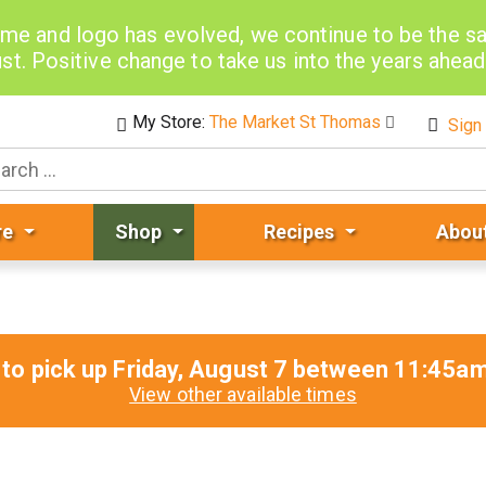
me and logo has evolved, we continue to be the 
st. Positive change to take us into the years ahea
My Store:
The Market St Thomas
Sign 
re
Shop
Recipes
Abou
to pick up
Friday, August 7 between 11:45
View other available times