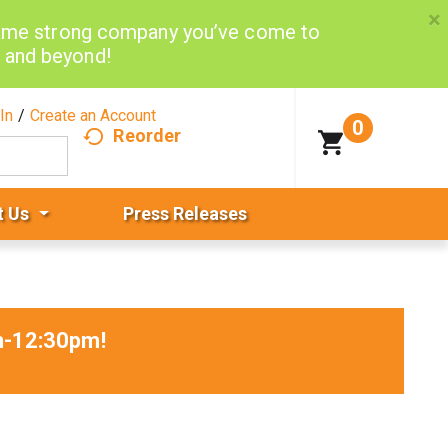
×
same strong company you’ve come to
d and beyond!
In
/
Create an Account
0
Reorder
t Us
Press Releases
am-12:30pm
!