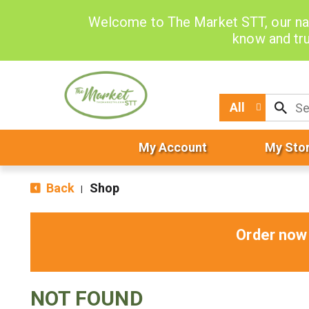
Welcome to The Market STT, our na
know and tru
All
My Account
My Sto
Back
Shop
|
Order now 
NOT FOUND