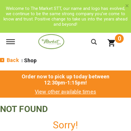
×
Welcome to The Market STT, our name and logo has evolved,
we continue to be the same strong company you’ve come to
know and trust. Positive change to take us into the years ahead
and beyond!
0
Toggle navigation
Back
Shop
|
Order now to pick up today between
12:30pm-1:15pm
!
View other available times
NOT FOUND
Sorry!