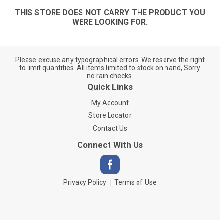
THIS STORE DOES NOT CARRY THE PRODUCT YOU
WERE LOOKING FOR.
Please excuse any typographical errors. We reserve the right
to limit quantities. All items limited to stock on hand, Sorry
no rain checks.
Quick Links
My Account
Store Locator
Contact Us
Connect With Us
Privacy Policy
Terms of Use