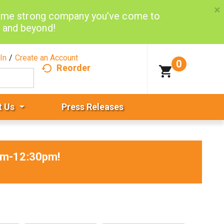
×
same strong company you’ve come to
d and beyond!
In
/
Create an Account
0
Reorder
t Us
Press Releases
5am-12:30pm
!