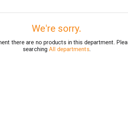
We're sorry.
ent there are no products in this department.
Plea
searching
All departments
.