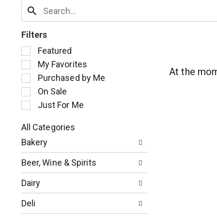
Filters
S
Featured
e
My Favorites
l
At the mom
Purchased by Me
e
c
On Sale
t
Just For Me
i
o
All Categories
n
S
o
Bakery
e
f
l
t
Beer, Wine & Spirits
e
h
c
e
Dairy
t
f
i
o
Deli
o
l