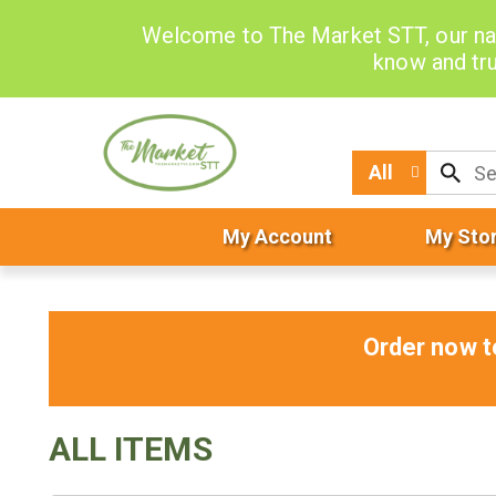
Welcome to The Market STT, our na
know and tru
All
My Account
My Sto
Order now t
ALL ITEMS