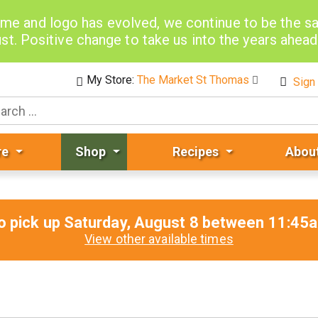
me and logo has evolved, we continue to be the 
st. Positive change to take us into the years ahea
My Store:
The Market St Thomas
Sign 
re
Shop
Recipes
Abou
o pick up
Saturday, August 8 between 11:4
View other available times