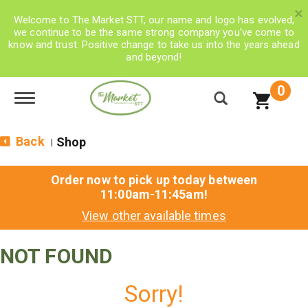
×
Welcome to The Market STT, our name and logo has evolved,
we continue to be the same strong company you’ve come to
know and trust. Positive change to take us into the years ahead
and beyond!
0
Toggle navigation
Back
Shop
|
Order now to pick up today between
11:00am-11:45am
!
View other available times
NOT FOUND
Sorry!