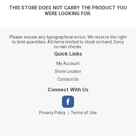
THIS STORE DOES NOT CARRY THE PRODUCT YOU
WERE LOOKING FOR.
Please excuse any typographical errors. We reserve the right
to limit quantities. All items limited to stock on hand, Sorry
no rain checks.
Quick Links
My Account
Store Locator
Contact Us
Connect With Us
Privacy Policy
Terms of Use