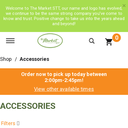
×
Welcome to The Market STT, our name and logo has evolved,
we continue to be the same strong company you’ve come to
know and trust. Positive change to take us into the years ahead
and beyond!
0
Toggle navigation
Shop
/
Accessories
Order now to pick up today between
2:00pm-2:45pm
!
View other available times
ACCESSORIES
Filters