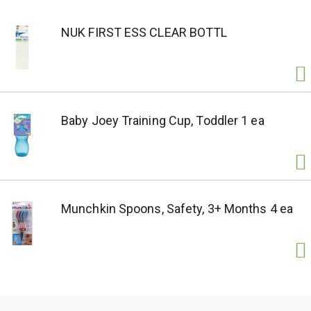
NUK FIRST ESS CLEAR BOTTL
Baby Joey Training Cup, Toddler 1 ea
Munchkin Spoons, Safety, 3+ Months 4 ea