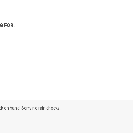
G FOR.
ock on hand, Sorry no rain checks.