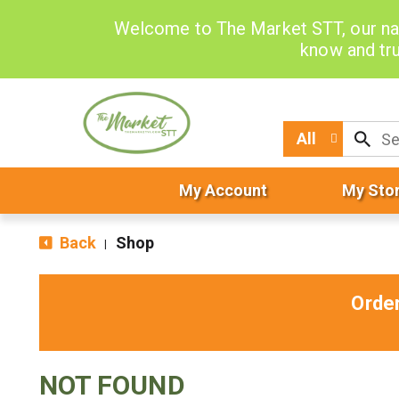
Welcome to The Market STT, our na
know and tru
All
My Account
My Sto
Back
Shop
|
Orde
NOT FOUND