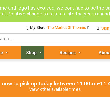
me and logo has evolved, we continue to be the 
st. Positive change to take us into the years ahea
My Store:
The Market St Thomas
Sign 
re
Shop
Recipes
Abou
r now to pick up today between
11:00am-11:
View other available times