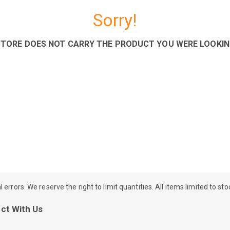
Sorry!
STORE DOES NOT CARRY THE PRODUCT YOU WERE LOOKIN
rrors. We reserve the right to limit quantities. All items limited to st
ct With Us