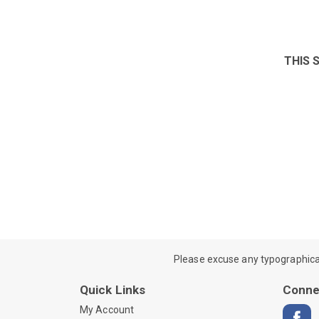
THIS 
Please excuse any typographical e
Quick Links
Conne
My Account