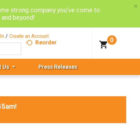
×
same strong company you’ve come to
d and beyond!
In
/
Create an Account
0
Reorder
t Us
Press Releases
45am
!