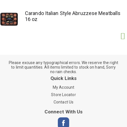
Carando Italian Style Abruzzese Meatballs
16 oz
Please excuse any typographical errors. We reserve the right
to limit quantities. All items limited to stock on hand, Sorry
no rain checks.
Quick Links
My Account
Store Locator
Contact Us
Connect With Us