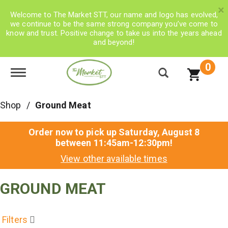
×
Welcome to The Market STT, our name and logo has evolved,
we continue to be the same strong company you’ve come to
know and trust. Positive change to take us into the years ahead
and beyond!
0
Toggle navigation
Shop
/
Ground Meat
Order now to pick up
Saturday, August 8
between 11:45am-12:30pm
!
View other available times
GROUND MEAT
Filters