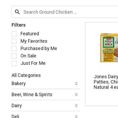
Filters
S
Featured
e
My Favorites
l
Purchased by Me
e
c
On Sale
t
Just For Me
i
o
All Categories
Jones Dair
n
S
Patties, Chi
o
Bakery
e
Natural 4 e
f
l
t
Beer, Wine & Spirits
e
h
c
e
Dairy
t
f
i
o
Deli