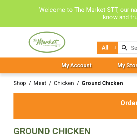
Welcome to The Market STT, our na
know and tru
All
My Account
My Sto
Shop
/
Meat
/
Chicken
/
Ground Chicken
Orde
GROUND CHICKEN