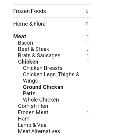
o
l
n
l
Frozen Foods
o
o
f
w
Home & Floral
t
i
h
n
Meat
e
g
Bacon
f
c
Beef & Steak
o
h
Brats & Sausages
l
e
Chicken
l
c
Chicken Breasts
o
k
Chicken Legs, Thighs &
w
b
Wings
i
o
Ground Chicken
n
x
Parts
g
f
Whole Chicken
d
i
Cornish Hen
e
l
Frozen Meat
p
t
Ham
a
e
Lamb & Veal
r
r
Meat Alternatives
t