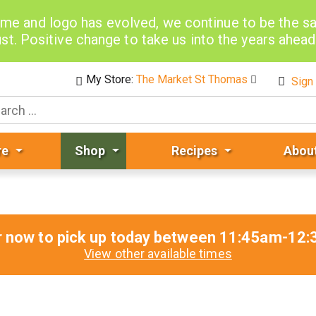
me and logo has evolved, we continue to be the 
st. Positive change to take us into the years ahea
My Store:
The Market St Thomas
Sign 
re
Shop
Recipes
Abou
r now to pick up today between
11:45am-12:
View other available times