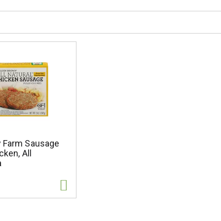
y Farm Sausage
cken, All
a