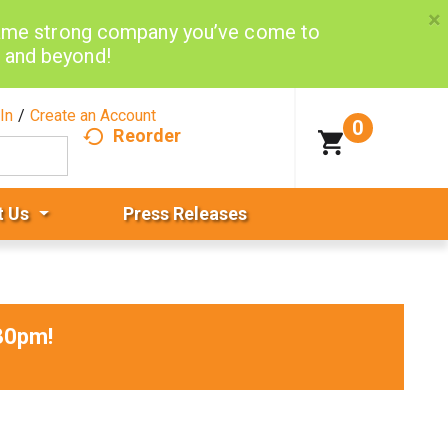
×
same strong company you’ve come to
d and beyond!
In
/
Create an Account
0
Reorder
t Us
Press Releases
30pm
!