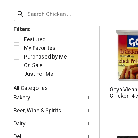
Filters
S
Featured
e
My Favorites
l
Purchased by Me
e
c
On Sale
t
Just For Me
i
o
All Categories
Goya Vienn
n
S
Chicken 4.
o
Bakery
e
f
l
t
Beer, Wine & Spirits
e
h
c
e
Dairy
t
f
i
o
Deli