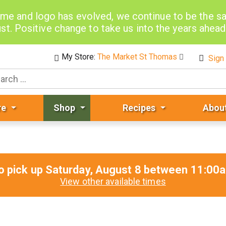
me and logo has evolved, we continue to be the 
st. Positive change to take us into the years ahea
My Store:
The Market St Thomas
Sign 
re
Shop
Recipes
Abou
o pick up
Saturday, August 8 between 11:0
View other available times