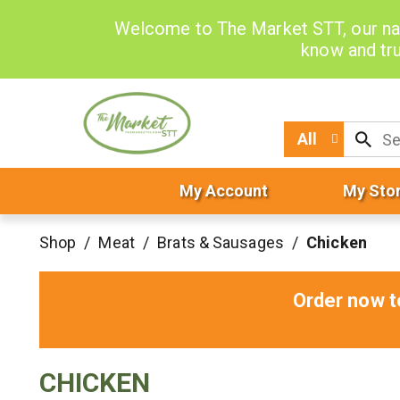
Welcome to The Market STT, our na
know and tru
All
My Account
My Sto
Shop
/
Meat
/
Brats & Sausages
/
Chicken
Order now t
CHICKEN