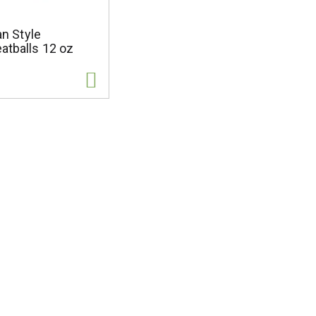
ian Style
atballs 12 oz