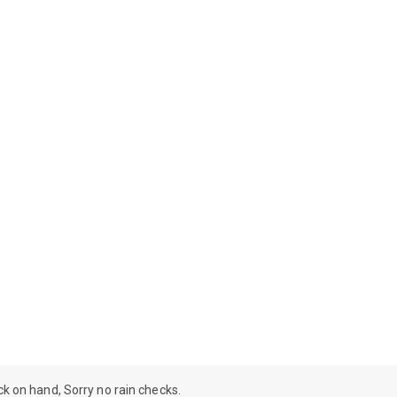
ock on hand, Sorry no rain checks.