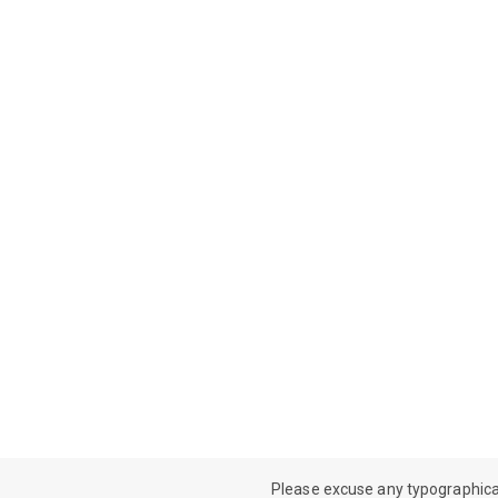
Please excuse any typographical e