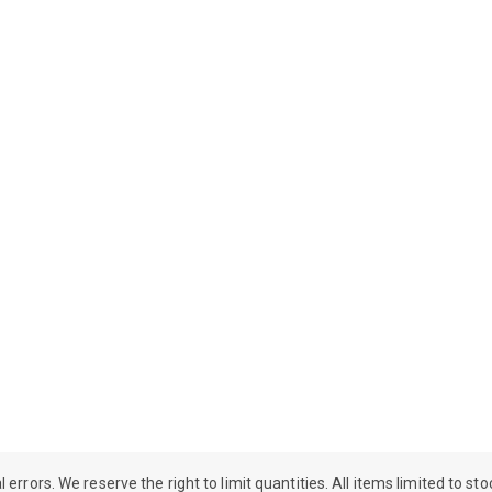
rrors. We reserve the right to limit quantities. All items limited to st