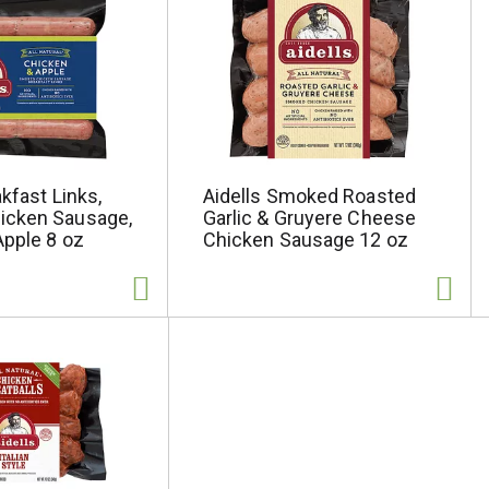
akfast Links,
Aidells Smoked Roasted
icken Sausage,
Garlic & Gruyere Cheese
Apple 8 oz
Chicken Sausage 12 oz