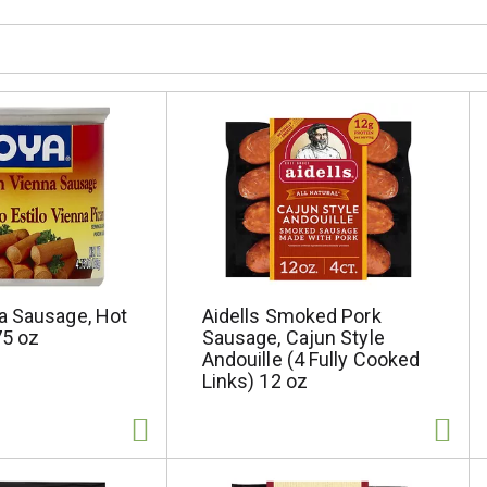
a Sausage, Hot
Aidells Smoked Pork
75 oz
Sausage, Cajun Style
Andouille (4 Fully Cooked
Links) 12 oz