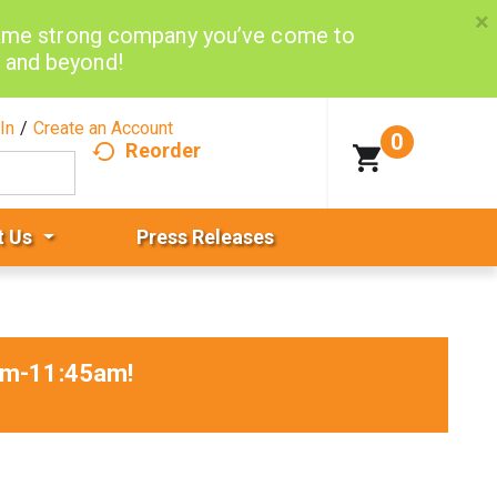
×
same strong company you’ve come to
d and beyond!
In
/
Create an Account
0
Reorder
t Us
Press Releases
0am-11:45am
!