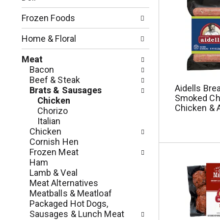
o
l
n
l
Frozen Foods
o
o
f
w
Home & Floral
t
i
h
n
Meat
e
g
Bacon
f
c
Beef & Steak
o
Aidells Bre
h
Brats & Sausages
l
Smoked Ch
e
Chicken
l
Chicken & 
c
Chorizo
o
k
Italian
w
b
Chicken
i
o
Cornish Hen
n
x
Frozen Meat
g
f
Ham
d
i
Lamb & Veal
e
l
Meat Alternatives
p
t
Meatballs & Meatloaf
a
e
Packaged Hot Dogs,
r
r
Sausages & Lunch Meat
t