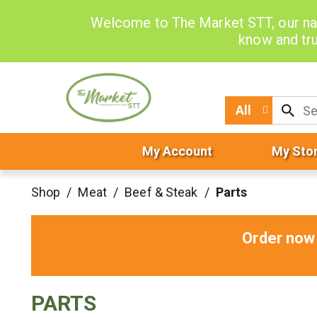
Welcome to The Market STT, our na
know and tru
All
My Account
My Sto
Shop
/
Meat
/
Beef & Steak
/
Parts
Order now 
PARTS