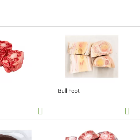
l
Bull Foot