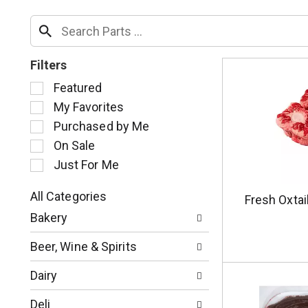
Filters
S
Featured
e
My Favorites
l
Purchased by Me
e
c
On Sale
t
Just For Me
i
o
All Categories
Fresh Oxtai
n
S
o
Bakery
e
f
l
t
Beer, Wine & Spirits
e
h
c
e
Dairy
t
f
i
o
Deli