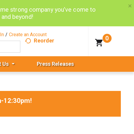
×
same strong company you’ve come to
d and beyond!
In
/
Create an Account
0
Reorder
t Us
Press Releases
am-12:30pm
!