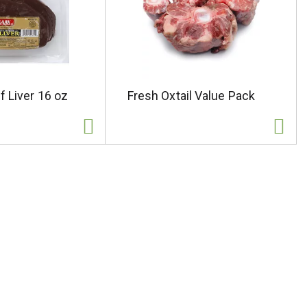
f Liver 16 oz
Fresh Oxtail Value Pack