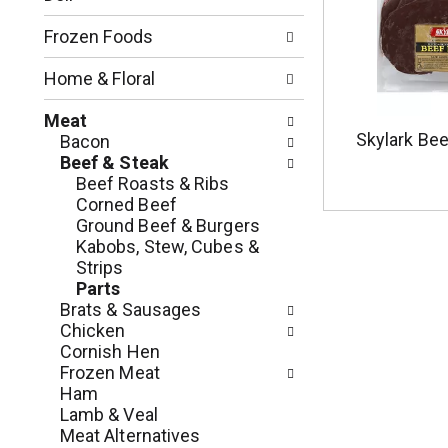
o
l
n
l
Frozen Foods
o
o
f
w
Home & Floral
t
i
h
n
Meat
e
g
Skylark Bee
Bacon
f
c
Beef & Steak
o
h
Beef Roasts & Ribs
l
e
Corned Beef
l
c
Ground Beef & Burgers
o
k
Kabobs, Stew, Cubes &
w
b
Strips
i
o
Parts
n
x
Brats & Sausages
g
f
Chicken
d
i
Cornish Hen
e
l
Frozen Meat
p
t
Ham
a
e
Lamb & Veal
r
r
Meat Alternatives
t