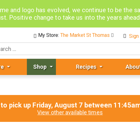
me and logo has evolved, we continue to be the 
st. Positive change to take us into the years ahea
My Store:
The Market St Thomas
Sign 
re
Shop
Recipes
Abou
to pick up
Friday, August 7 between 11:45
View other available times