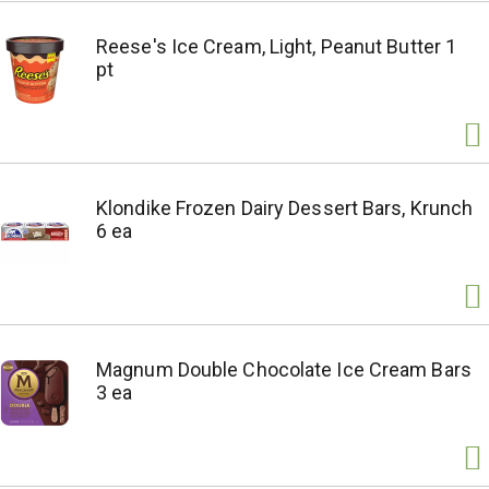
Reese's Ice Cream, Light, Peanut Butter 1
pt
Klondike Frozen Dairy Dessert Bars, Krunch
6 ea
Magnum Double Chocolate Ice Cream Bars
3 ea