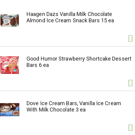
Haagen Dazs Vanilla Milk Chocolate
Almond Ice Cream Snack Bars 15 ea
Good Humor Strawberry Shortcake Dessert
Bars 6 ea
Dove Ice Cream Bars, Vanilla Ice Cream
With Milk Chocolate 3 ea