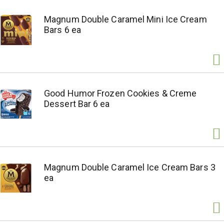
Magnum Double Caramel Mini Ice Cream
Bars 6 ea
Good Humor Frozen Cookies & Creme
Dessert Bar 6 ea
Magnum Double Caramel Ice Cream Bars 3
ea