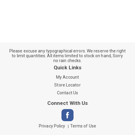
Please excuse any typographical errors. We reserve the right
to limit quantities. All items limited to stock on hand, Sorry
no rain checks.
Quick Links
My Account
Store Locator
Contact Us
Connect With Us
Privacy Policy
Terms of Use