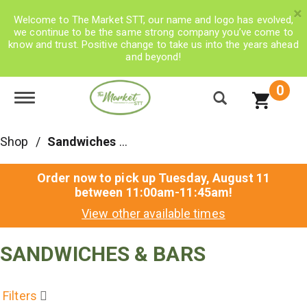
×
Welcome to The Market STT, our name and logo has evolved,
we continue to be the same strong company you’ve come to
know and trust. Positive change to take us into the years ahead
and beyond!
0
Toggle navigation
Shop
/
Sandwiches & Bars
Order now to pick up
Tuesday, August 11
between 11:00am-11:45am
!
View other available times
SANDWICHES & BARS
Filters