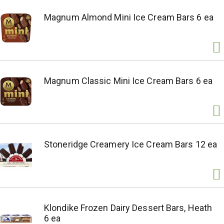
Magnum Almond Mini Ice Cream Bars 6 ea
Magnum Classic Mini Ice Cream Bars 6 ea
Stoneridge Creamery Ice Cream Bars 12 ea
Klondike Frozen Dairy Dessert Bars, Heath
6 ea