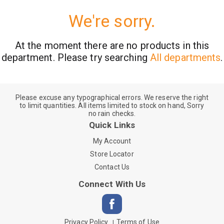
We're sorry.
At the moment there are no products in this
department.
Please try searching
All departments
.
Please excuse any typographical errors. We reserve the right
to limit quantities. All items limited to stock on hand, Sorry
no rain checks.
Quick Links
My Account
Store Locator
Contact Us
Connect With Us
Privacy Policy
Terms of Use