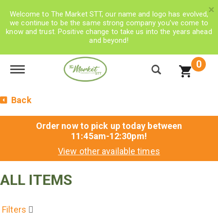
×
Welcome to The Market STT, our name and logo has evolved,
we continue to be the same strong company you’ve come to
know and trust. Positive change to take us into the years ahead
and beyond!
0
Toggle navigation
Back
Order now to pick up today between
11:45am-12:30pm
!
View other available times
ALL ITEMS
Filters