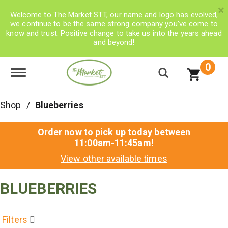
×
Welcome to The Market STT, our name and logo has evolved,
we continue to be the same strong company you’ve come to
know and trust. Positive change to take us into the years ahead
and beyond!
0
Toggle navigation
Shop
/
Blueberries
Order now to pick up today between
11:00am-11:45am
!
View other available times
BLUEBERRIES
Filters