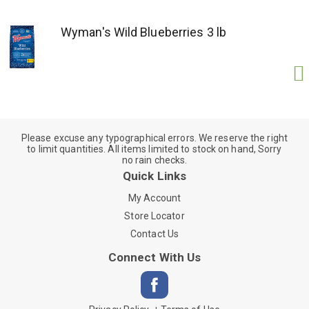
Wyman's Wild Blueberries 3 lb
Please excuse any typographical errors. We reserve the right
to limit quantities. All items limited to stock on hand, Sorry
no rain checks.
Quick Links
My Account
Store Locator
Contact Us
Connect With Us