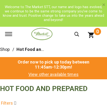
×
Welcome to The Market STT, our name and logo has evolved,
we continue to be the same strong company you’ve come to
know and trust. Positive change to take us into the years ahead
and beyond!
0
Toggle navigation
Shop
/
Hot Food and Prepared
Order now to pick up today between
11:45am-12:30pm
!
View other available times
HOT FOOD AND PREPARED
Filters