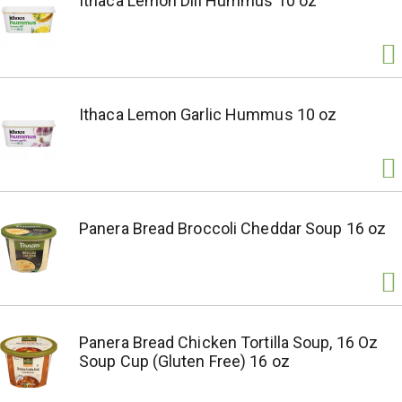
Ithaca Lemon Dill Hummus 10 oz
Ithaca Lemon Garlic Hummus 10 oz
Panera Bread Broccoli Cheddar Soup 16 oz
Panera Bread Chicken Tortilla Soup, 16 Oz
Soup Cup (Gluten Free) 16 oz