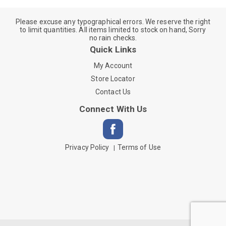
Please excuse any typographical errors. We reserve the right
to limit quantities. All items limited to stock on hand, Sorry
no rain checks.
Quick Links
My Account
Store Locator
Contact Us
Connect With Us
Privacy Policy
Terms of Use