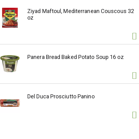
Ziyad Maftoul, Mediterranean Couscous 32
oz
Panera Bread Baked Potato Soup 16 oz
Del Duca Prosciutto Panino