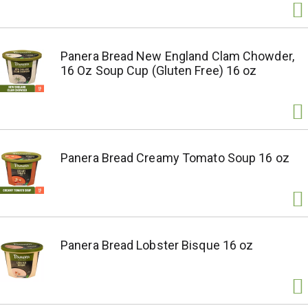
Panera Bread New England Clam Chowder,
16 Oz Soup Cup (Gluten Free) 16 oz
Panera Bread Creamy Tomato Soup 16 oz
Panera Bread Lobster Bisque 16 oz