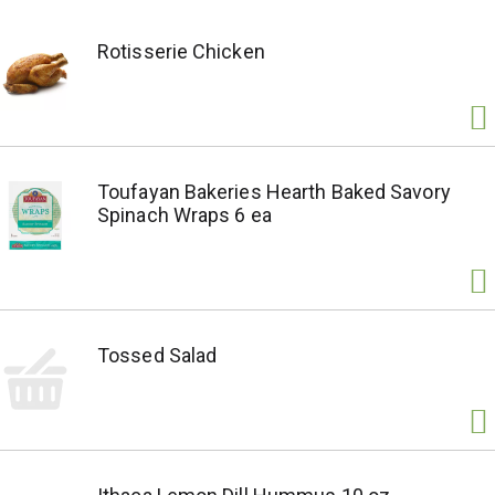
Rotisserie Chicken
Toufayan Bakeries Hearth Baked Savory
Spinach Wraps 6 ea
Tossed Salad