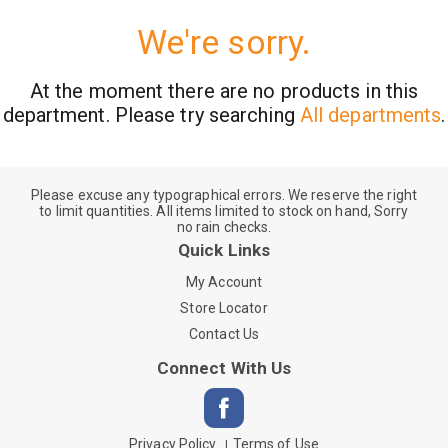
We're sorry.
At the moment there are no products in this
department.
Please try searching
All departments
.
Please excuse any typographical errors. We reserve the right
to limit quantities. All items limited to stock on hand, Sorry
no rain checks.
Quick Links
My Account
Store Locator
Contact Us
Connect With Us
Privacy Policy
Terms of Use