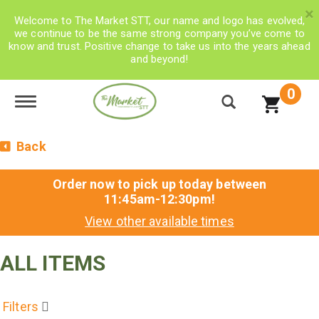
×
Welcome to The Market STT, our name and logo has evolved,
we continue to be the same strong company you’ve come to
know and trust. Positive change to take us into the years ahead
and beyond!
0
Toggle navigation
Back
Order now to pick up today between
11:45am-12:30pm
!
View other available times
ALL ITEMS
Filters