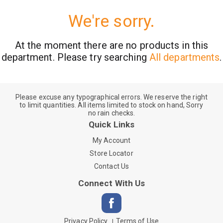
We're sorry.
At the moment there are no products in this
department.
Please try searching
All departments
.
Please excuse any typographical errors. We reserve the right
to limit quantities. All items limited to stock on hand, Sorry
no rain checks.
Quick Links
My Account
Store Locator
Contact Us
Connect With Us
Privacy Policy
Terms of Use