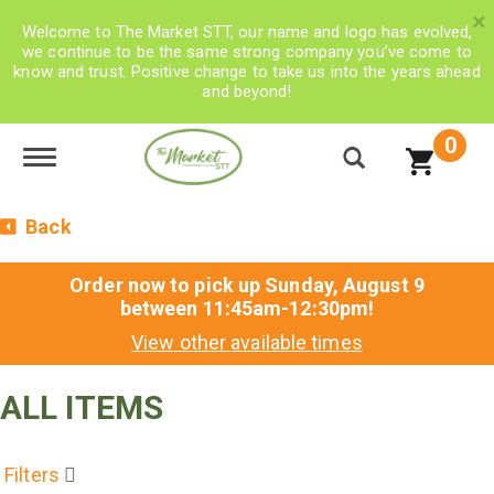
×
Welcome to The Market STT, our name and logo has evolved,
we continue to be the same strong company you’ve come to
know and trust. Positive change to take us into the years ahead
and beyond!
0
Toggle navigation
Back
Order now to pick up
Sunday, August 9
between 11:45am-12:30pm
!
View other available times
ALL ITEMS
Filters