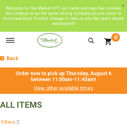
×
Welcome to The Market STT, our name and logo has evolved,
we continue to be the same strong company you’ve come to
know and trust. Positive change to take us into the years ahead
and beyond!
0
Toggle navigation
Back
Order now to pick up
Thursday, August 6
between 11:00am-11:45am
!
View other available times
ALL ITEMS
Filters