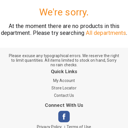
We're sorry.
At the moment there are no products in this
department.
Please try searching
All departments
.
Please excuse any typographical errors. We reserve the right
to limit quantities. All items limited to stock on hand, Sorry
no rain checks.
Quick Links
My Account
Store Locator
Contact Us
Connect With Us
Privacy Policy
Terms of Use