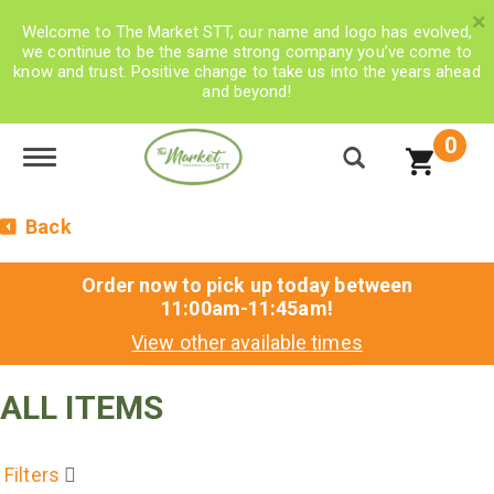
×
Welcome to The Market STT, our name and logo has evolved,
we continue to be the same strong company you’ve come to
know and trust. Positive change to take us into the years ahead
and beyond!
0
Toggle navigation
Back
Order now to pick up today between
11:00am-11:45am
!
View other available times
ALL ITEMS
Filters