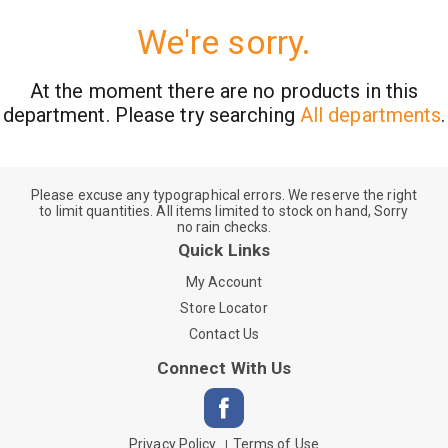
We're sorry.
At the moment there are no products in this
department.
Please try searching
All departments
.
Please excuse any typographical errors. We reserve the right
to limit quantities. All items limited to stock on hand, Sorry
no rain checks.
Quick Links
My Account
Store Locator
Contact Us
Connect With Us
Privacy Policy
Terms of Use