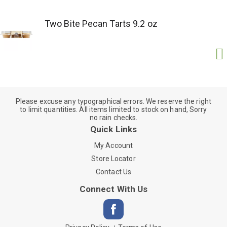
Two Bite Pecan Tarts 9.2 oz
Please excuse any typographical errors. We reserve the right
to limit quantities. All items limited to stock on hand, Sorry
no rain checks.
Quick Links
My Account
Store Locator
Contact Us
Connect With Us