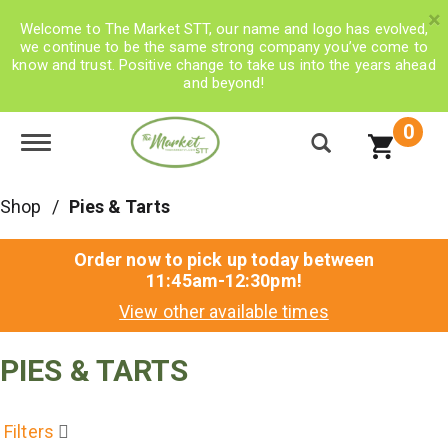
×
Welcome to The Market STT, our name and logo has evolved,
we continue to be the same strong company you’ve come to
know and trust. Positive change to take us into the years ahead
and beyond!
0
Toggle navigation
Shop
/
Pies & Tarts
Order now to pick up today between
11:45am-12:30pm
!
View other available times
PIES & TARTS
Filters