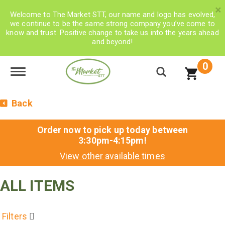
×
Welcome to The Market STT, our name and logo has evolved,
we continue to be the same strong company you’ve come to
know and trust. Positive change to take us into the years ahead
and beyond!
0
Toggle navigation
Back
Order now to pick up today between
3:30pm-4:15pm
!
View other available times
ALL ITEMS
Filters