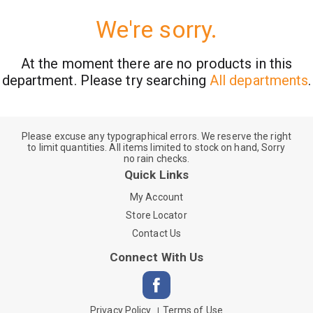
We're sorry.
At the moment there are no products in this
department.
Please try searching
All departments
.
Please excuse any typographical errors. We reserve the right
to limit quantities. All items limited to stock on hand, Sorry
no rain checks.
Quick Links
My Account
Store Locator
Contact Us
Connect With Us
Privacy Policy
Terms of Use