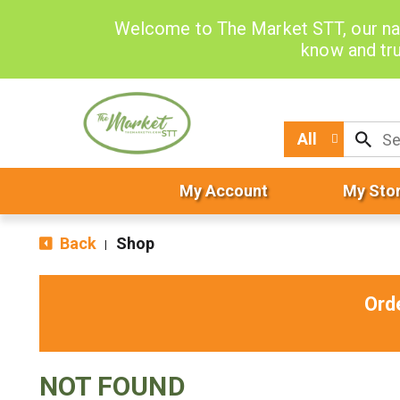
Welcome to The Market STT, our na
know and tru
All
My Account
My Sto
Back
Shop
|
Ord
NOT FOUND