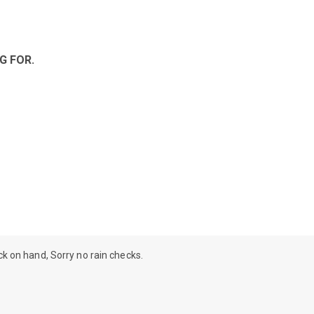
G FOR.
ock on hand, Sorry no rain checks.