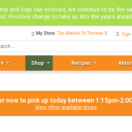
me and logo has evolved, we continue to be the 
st. Positive change to take us into the years ahea
My Store:
The Market St Thomas
Sign 
re
Shop
Recipes
Abou
er now to pick up today between
1:15pm-2:0
View other available times