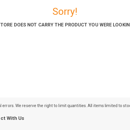
Sorry!
STORE DOES NOT CARRY THE PRODUCT YOU WERE LOOKIN
rrors. We reserve the right to limit quantities. All items limited to st
ct With Us