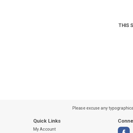
THIS 
Please excuse any typographical e
Quick Links
Conne
My Account