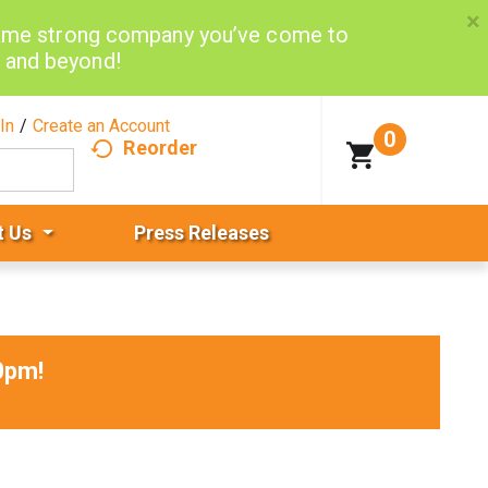
×
same strong company you’ve come to
d and beyond!
In
/
Create an Account
0
Reorder
t Us
Press Releases
0pm
!